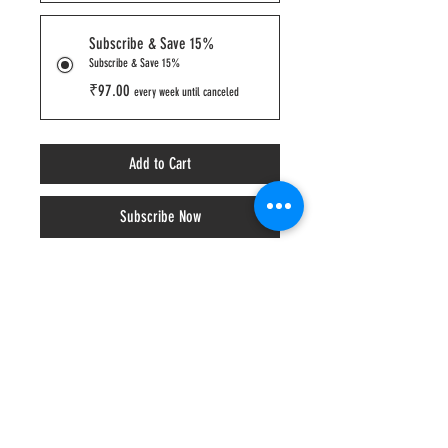
Subscribe & Save 15%
Subscribe & Save 15%
₹97.00
every week until canceled
Add to Cart
Subscribe Now
Basic, but better. Just like yoga pants.
Per 100grams - Protein 12g | Sugar 10g | 
Calories 146 kcal
₹ 110.00​ ​- 125ml/80 grams
₹ 401.00​ - 500ml/350 grams