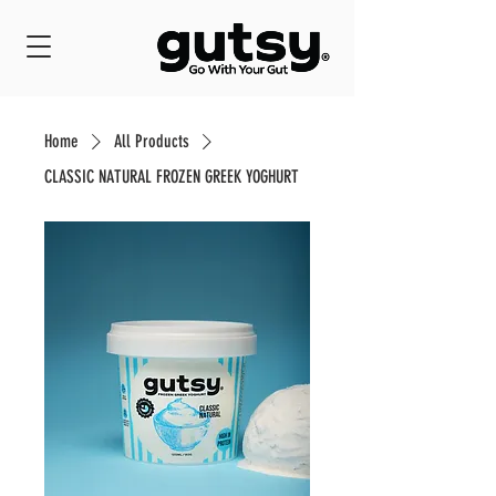
Home
All Products
CLASSIC NATURAL FROZEN GREEK YOGHURT