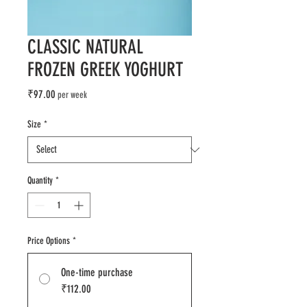
CLASSIC NATURAL
FROZEN GREEK YOGHURT
Price
₹97.00
per week
Size
*
Quantity
*
Price Options
*
One-time purchase
₹112.00