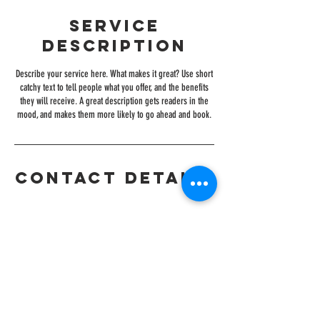
Service
Description
Describe your service here. What makes it great? Use short
catchy text to tell people what you offer, and the benefits
they will receive. A great description gets readers in the
mood, and makes them more likely to go ahead and book.
Contact Details
CONTACT
+919076202022