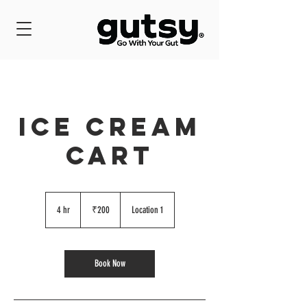
ICE CREAM
CART
200
Indian
4 hr
4
₹200
Location 1
rupees
h
r
Book Now