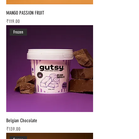
MANGO PASSION FRUIT
Price
₹119.00
Frozen
Belgian Chocolate
Price
₹139.00