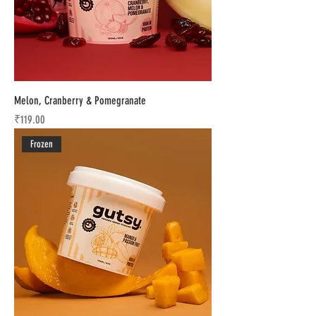
Melon, Cranberry & Pomegranate
Price
₹119.00
Frozen