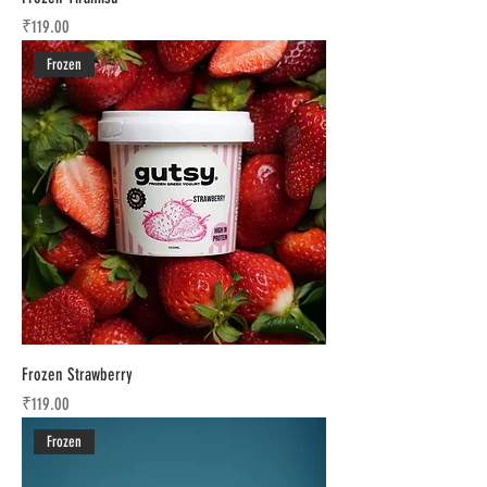
Price
₹119.00
Frozen
Frozen Strawberry
Price
₹119.00
Frozen