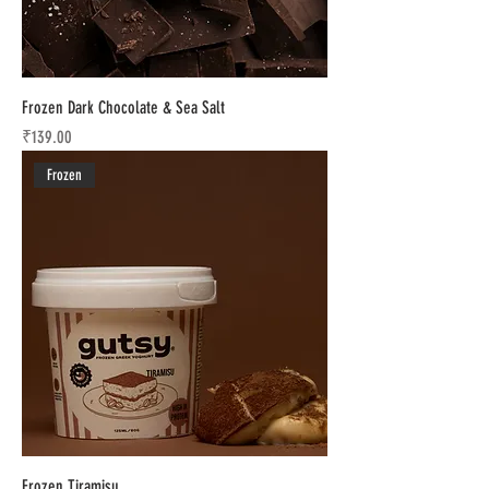
Frozen Dark Chocolate & Sea Salt
Price
₹139.00
Frozen
Frozen Tiramisu