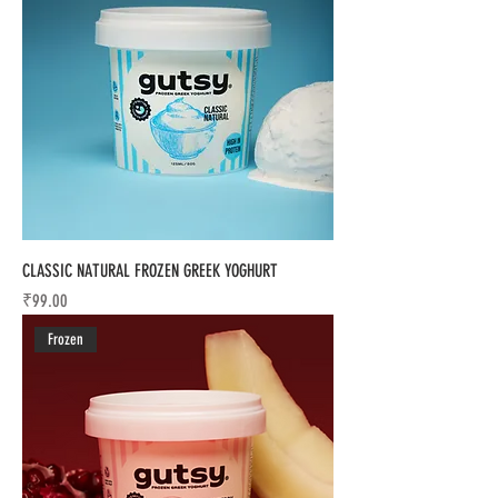
CLASSIC NATURAL FROZEN GREEK YOGHURT
Price
₹99.00
Frozen