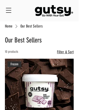
Home
Our Best Sellers
Our Best Sellers
10 products
Filter & Sort
Frozen